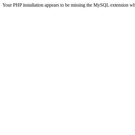
Your PHP installation appears to be missing the MySQL extension wh