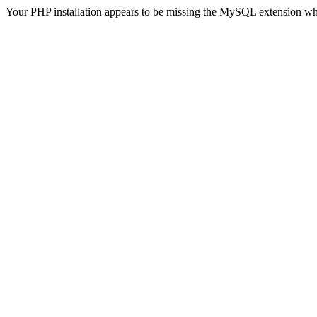
Your PHP installation appears to be missing the MySQL extension wh